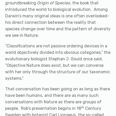
groundbreaking
Origin of Species
, the book that
introduced the world to biological evolution.
Among
Darwin’s many original ideas is one often overlooked-
his direct connection between the reality that
species change over time and the pattern of diversity
we see in Nature.
“Classifications are not passive ordering devices in a
world objectively divided into obvious categories,” the
evolutionary biologist Stephan J. Gould once said,
“Objective Nature does exist, but we can converse
with her only through the structure of our taxonomic
systems.”
That conversation has been going on as long as there
have been humans, and there are as many such
conversations with Nature as there are groups of
th
people. Rob’s presentation begins in 18
Century
Sweden with botanist Carl Linnaeus, the so-called