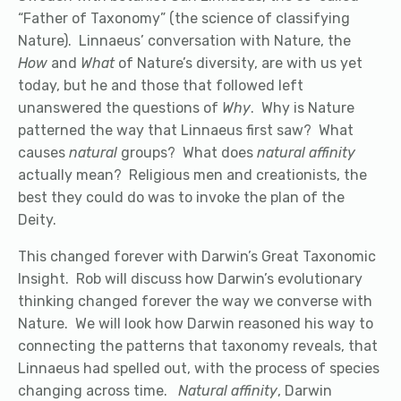
“Father of Taxonomy” (the science of classifying
Nature). Linnaeus’ conversation with Nature, the
How
and
What
of Nature’s diversity, are with us yet
today, but he and those that followed left
unanswered the questions of
Why
. Why is Nature
patterned the way that Linnaeus first saw? What
causes
natural
groups? What does
natural affinity
actually mean? Religious men and creationists, the
best they could do was to invoke the plan of the
Deity.
This changed forever with Darwin’s Great Taxonomic
Insight. Rob will discuss how Darwin’s evolutionary
thinking changed forever the way we converse with
Nature. We will look how Darwin reasoned his way to
connecting the patterns that taxonomy reveals, that
Linnaeus had spelled out, with the process of species
changing across time.
Natural affinity
, Darwin