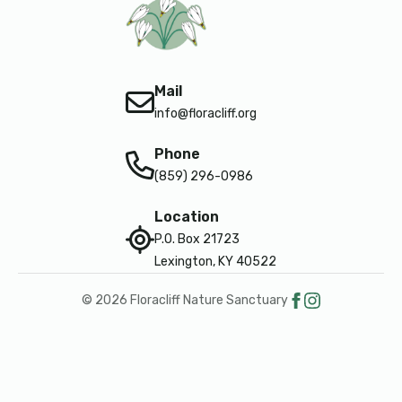
Mail
info@floracliff.org
Phone
(859) 296-0986
Location
P.O. Box 21723
Lexington, KY 40522
© 2026 Floracliff Nature Sanctuary