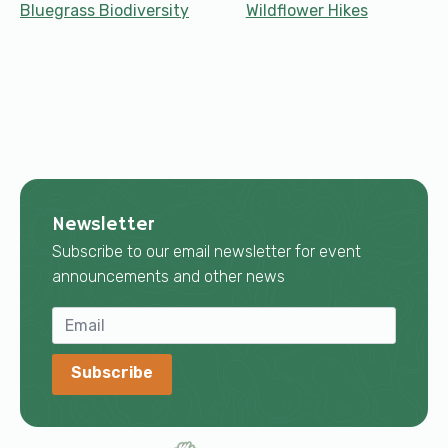
Bluegrass Biodiversity
Wildflower Hikes
Newsletter
Subscribe to our email newsletter for event
announcements and other news
Subscribe