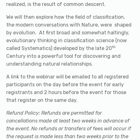
realized, is the result of common descent.
We will then explore how the field of classification,
the modern conversations with Nature, were shaped
by evolution. At first broad and somewhat haltingly,
evolutionary thinking in classification science (now
th
called Systematics) developed by the late 20
Century into a powerful tool for discovering and
understanding natural relationships.
A link to the webinar will be emailed to all registered
participants on the day before the event for early
registrants and 2 hours before the event for those
that register on the same day.
Refund Policy: Refunds are permitted for
cancellations made at least two weeks in advance of
the event. No refunds or transfers of fees will occur if
the request is made less than two weeks prior to the