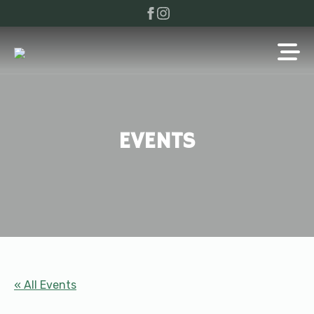
EVENTS
« All Events