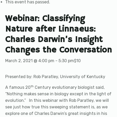
This event has passed.
Webinar: Classifying
Nature after Linnaeus:
Charles Darwin’s Insight
Changes the Conversation
March 2, 2021 @ 4:00 pm
-
5:30 pm
$10
Presented by: Rob Paratley, University of Kentucky
th
A famous 20
Century evolutionary biologist said,
“Nothing makes sense in biology except in the light of
evolution.” In this webinar with Rob Paratley, we will
see just how true this sweeping statement is, as we
explore one of Charles Darwin’s great insights in his