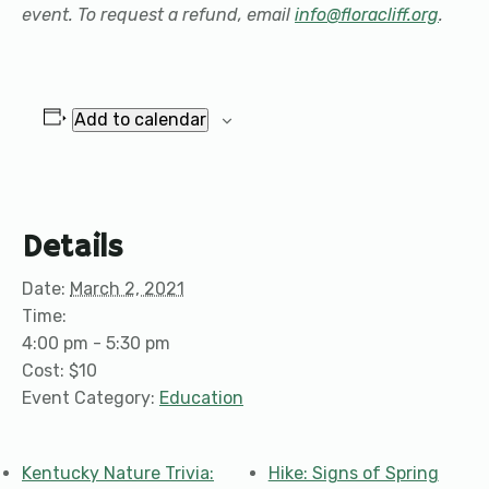
event. To request a refund, email
info@floracliff.org
.
Add to calendar
Details
Date:
March 2, 2021
Time:
4:00 pm - 5:30 pm
Cost:
$10
Event Category:
Education
Kentucky Nature Trivia:
Hike: Signs of Spring