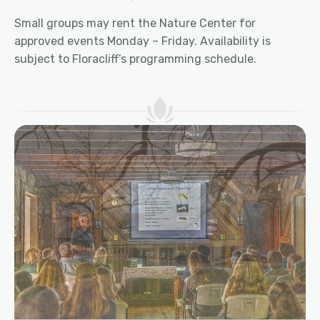
Small groups may rent the Nature Center for
approved events Monday – Friday. Availability is
subject to Floracliff’s programming schedule.