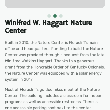
Winifred W. Haggart Nature
Center
Built in 2010, the Nature Center is Floracliff’s main
office and headquarters. Funding to build the Nature
Center was provided through a bequest from the late
Winifred Watkins Haggart. Thanks to a generous
grant from the Honorable Order of Kentucky Colonels,
the N
ature
Center was equipped with a solar energy
system in 2017.
Most of Floracliff’s guided hikes meet at the Nature
Center. The building includes a classroom for indoor
programs as well as accessible restrooms. There is
one accessible parking spot next to the center.