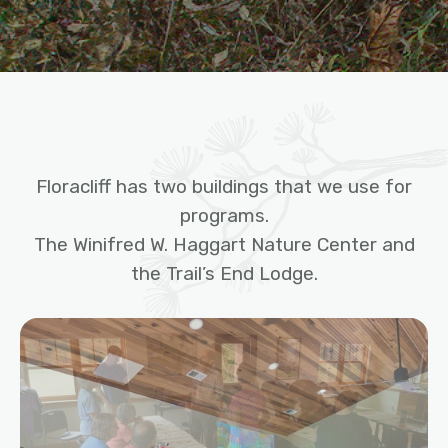
Floracliff has two buildings that we use for
programs.
The Winifred W. Haggart Nature Center and
the Trail’s End Lodge.