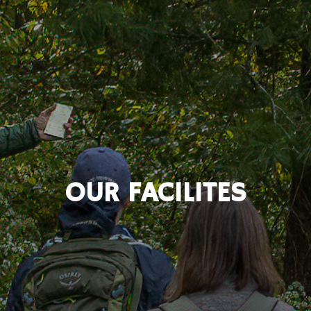
OUR FACILITES