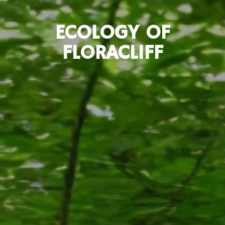
ECOLOGY OF
FLORACLIFF