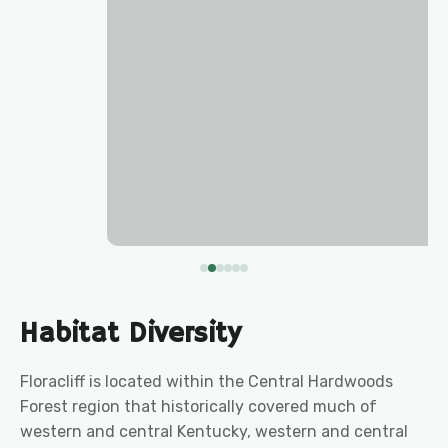
Habitat Diversity
Floracliff is located within the Central Hardwoods
Forest region that historically covered much of
western and central Kentucky, western and central