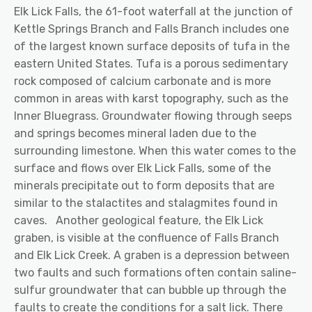
Elk Lick Falls, the 61-foot waterfall at the junction of
Kettle Springs Branch and Falls Branch includes one
of the largest known surface deposits of tufa in the
eastern United States. Tufa is a porous sedimentary
rock composed of calcium carbonate and is more
common in areas with karst topography, such as the
Inner Bluegrass. Groundwater flowing through seeps
and springs becomes mineral laden due to the
surrounding limestone. When this water comes to the
surface and flows over Elk Lick Falls, some of the
minerals precipitate out to form deposits that are
similar to the stalactites and stalagmites found in
caves.
Another geological feature, the Elk Lick
graben, is visible at the confluence of Falls Branch
and Elk Lick Creek. A graben is a depression between
two faults and such formations often contain saline-
sulfur groundwater that can bubble up through the
faults to create the conditions for a salt lick. There