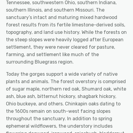
Tennessee, southwestern Ohio, southern Indiana,
southern Illinois, and southern Missouri.
The
sanctuary’s intact and maturing mixed hardwood
forest results from its fertile limestone-derived soils
,
topography, and land use history. While the forests on
the steep slopes were heavily logged after European
settlement, they were never cleared for pasture,
farming, and settlement
like much of the
surrounding Bluegrass region.
Today the gorges support a wide variety of native
plants and animals. The forest overstory is comprised
of
sugar maple, northern red oak, Shumard oak, white
ash, blue ash, bitternut hickory, shagbark hickory,
Ohio buckeye, and others. Chinkapin oaks dating to
the 1600s remain on south-west facing slopes
throughout the sanctuary. In addition to spring
ephemeral wildflowers, the understory includes