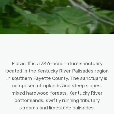
Floracliff is a 346-acre nature sanctuary
located in the Kentucky River Palisades region
in southern Fayette County. The sanctuary is
comprised of uplands and steep slopes,
mixed hardwood forests, Kentucky River
bottomlands, swiftly running tributary
streams and limestone palisades.