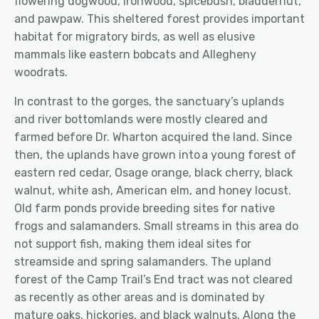
flowering dogwood, ironwood, spicebush, bladdernut,
and pawpaw. This sheltered forest provides important
habitat for migratory birds, as well as elusive
mammals like eastern bobcats and Allegheny
woodrats.
In contrast to the gorges, the sanctuary’s uplands
and river bottomlands were mostly cleared and
farmed before Dr. Wharton acquired the land. Since
then, the uplands have grown into a young forest of
eastern red cedar, Osage orange, black cherry, black
walnut, white ash, American elm, and honey locust.
Old farm ponds provide breeding sites for native
frogs and salamanders. Small streams in this area do
not support fish, making them ideal sites for
streamside and spring salamanders. The upland
forest of the Camp Trail’s End tract was not cleared
as recently as other areas and is dominated by
mature oaks, hickories, and black walnuts. Along the