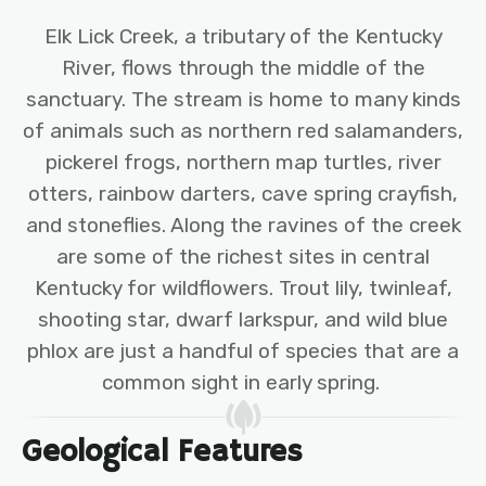
Elk Lick Creek, a tributary of the Kentucky
River, flows through the middle of the
sanctuary. The stream is home to many kinds
of animals such as northern red salamanders,
pickerel frogs, northern map turtles, river
otters, rainbow darters, cave spring crayfish,
and stoneflies. Along the ravines of the creek
are some of the richest sites in central
Kentucky for wildflowers. Trout lily, twinleaf,
shooting star, dwarf larkspur, and wild blue
phlox are just a handful of species that are a
common sight in early spring.
Geological Features