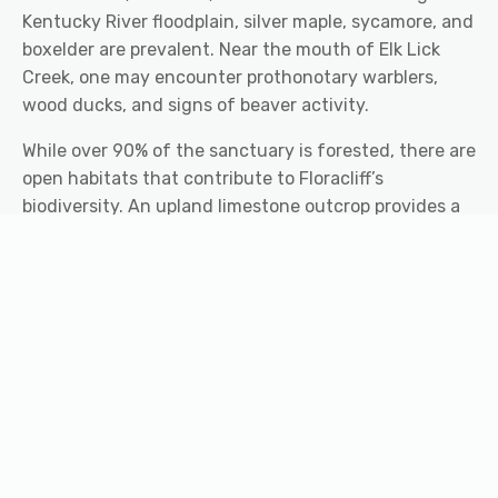
Kentucky River floodplain, silver maple, sycamore, and
boxelder are prevalent. Near the mouth of Elk Lick
Creek, one may encounter prothonotary warblers,
wood ducks, and signs of beaver activity.
While over 90% of the sanctuary is forested, there are
open habitats that contribute to Floracliff’s
biodiversity. An upland limestone outcrop provides a
sunny habitat for hispid false mallow (
Malvastrum
hispidum
), a state threatened species. The thin, rocky
soils here also support prickly pear, false pennyroyal,
dwarf hackberry, and eastern redcedar. Floracliff staff
also manage two grassland areas. On the west side of
the sanctuary is an old field dominated by Canada
goldenrod, wild bergamot, and common milkweed.
Near the Nature Center, a pollinator field has been
seeded with a variety of wildflowers and grasses for
songbirds, bees, butterflies, and more.