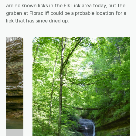
are no known licks in the Elk Lick area today, but the
graben at Floracliff could be a probable location for a
lick that has since dried up.