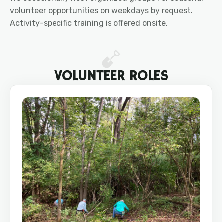
volunteer opportunities on weekdays by request.
Activity-specific training is offered onsite.
VOLUNTEER ROLES