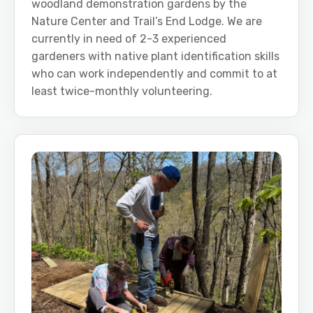
woodland demonstration gardens by the
Nature Center and Trail’s End Lodge. We are
currently in need of 2-3 experienced
gardeners with native plant identification skills
who can work independently and commit to at
least twice-monthly volunteering.