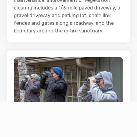
maintenance, improvement or vegetation
clearing includes a 1/3-mile paved driveway, a
gravel driveway and parking lot, chain link
fences and gates along a roadway, and the
boundary around the entire sanctuary.