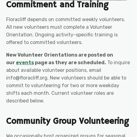
Commitment and Training
Floracliff depends on committed weekly volunteers.
All new volunteers must complete a Volunteer
Orientation. Ongoing activity-specific training is
offered to committed volunteers.
New Volunteer Orientations are posted on
our
events
page as they are scheduled.
To inquire
about available volunteer positions, email
info@floracliff.org. New volunteers should be able to
commit to volunteering for two or more weekday
shifts each month. Current volunteer roles are
described below.
Community Group Volunteering
We occasionally host organized groups for seasonal