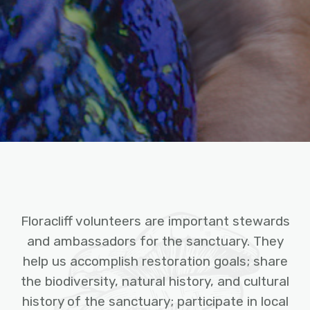
Floracliff volunteers are important stewards
and ambassadors for the sanctuary. They
help us accomplish restoration goals; share
the biodiversity, natural history, and cultural
history of the sanctuary; participate in local