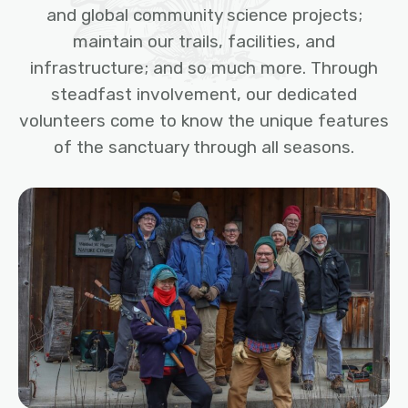
and global community science projects;
maintain our trails, facilities, and
infrastructure; and so much more. Through
steadfast involvement, our dedicated
volunteers come to know the unique features
of the sanctuary through all seasons.