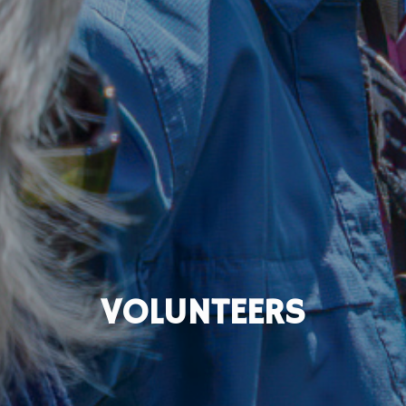
VOLUNTEERS