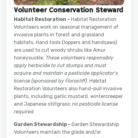
Volunteer Conservation Steward
Habitat Restoration –
Habitat Restoration
Volunteers work on seasonal management of
invasive plants in forest and grassland
habitats. Hand tools (loppers and handsaws)
are used to cut woody shrubs like Amur
honeysuckle.
These volunteers responsibly
apply herbicide to cut stumps and must
acquire and maintain a pesticide applicator’s
license (sponsored by Floracliff)
. Habitat
Restoration Volunteers also hand-pull invasive
plants, including garlic mustard, wintercreeper
and Japanese stiltgrass;
no pesticide license
required
.
Garden Stewardship –
Garden Stewardship
Volunteers maintain the glade and/or