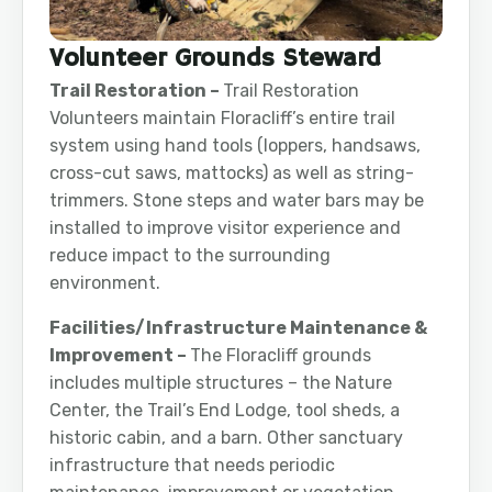
Volunteer Grounds Steward
Trail Restoration –
Trail Restoration
Volunteers maintain Floracliff’s entire trail
system using hand tools (loppers, handsaws,
cross-cut saws, mattocks) as well as string-
trimmers. Stone steps and water bars may be
installed to improve visitor experience and
reduce impact to the surrounding
environment.
Facilities/Infrastructure Maintenance &
Improvement –
The Floracliff grounds
includes multiple structures – the Nature
Center, the Trail’s End Lodge, tool sheds, a
historic cabin, and a barn. Other sanctuary
infrastructure that needs periodic