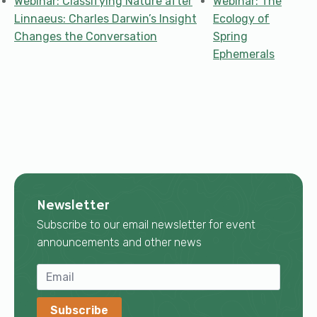
Webinar: Classifying Nature after
Webinar: The
Linnaeus: Charles Darwin’s Insight
Ecology of
Changes the Conversation
Spring
Ephemerals
Newsletter
Subscribe to our email newsletter for event
announcements and other news
Subscribe