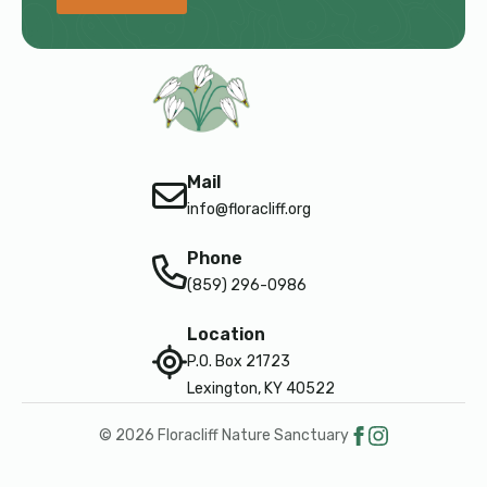
Mail
info@floracliff.org
Phone
(859) 296-0986
Location
P.O. Box 21723
Lexington, KY 40522
© 2026 Floracliff Nature Sanctuary