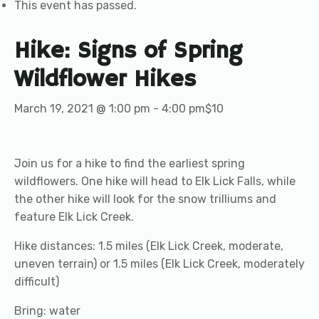
This event has passed.
Hike: Signs of Spring
Wildflower Hikes
March 19, 2021 @ 1:00 pm
-
4:00 pm
$10
Join us for a hike to find the earliest spring
wildflowers. One hike will head to Elk Lick Falls, while
the other hike will look for the snow trilliums and
feature Elk Lick Creek.
Hike distances: 1.5 miles (Elk Lick Creek, moderate,
uneven terrain) or 1.5 miles (Elk Lick Creek, moderately
difficult)
Bring: water