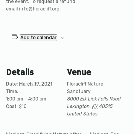
the event. To request a refund,
email info@floracliff.org.
Add to calendar
Details
Venue
Date:
March 19, 2021
Floracliff Nature
Time:
Sanctuary
1:00 pm - 4:00 pm
8000 Elk Lick Falls Road
Cost:
$10
Lexington
,
KY
40515
United States