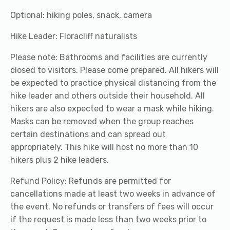
Optional: hiking poles, snack, camera
Hike Leader: Floracliff naturalists
Please note: Bathrooms and facilities are currently
closed to visitors. Please come prepared. All hikers will
be expected to practice physical distancing from the
hike leader and others outside their household. All
hikers are also expected to wear a mask while hiking.
Masks can be removed when the group reaches
certain destinations and can spread out
appropriately. This hike will host no more than 10
hikers plus 2 hike leaders.
Refund Policy: Refunds are permitted for
cancellations made at least two weeks in advance of
the event. No refunds or transfers of fees will occur
if the request is made less than two weeks prior to