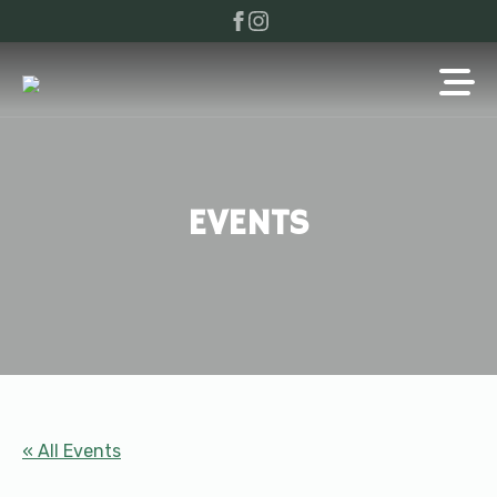
EVENTS
« All Events