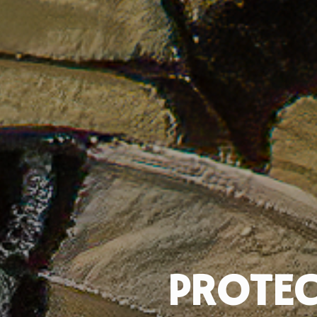
PROTEC