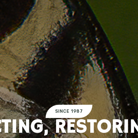
SINCE 1987
TING, RESTORI