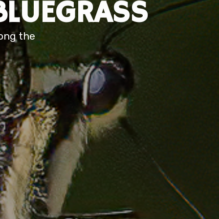
BLUEGRASS
long the