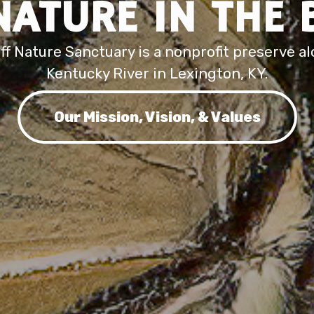
NATURE IN THE 
iff Nature Sanctuary is a nonprofit preserve a
Kentucky River in Lexington, KY.
Our Mission, Vision, & Values