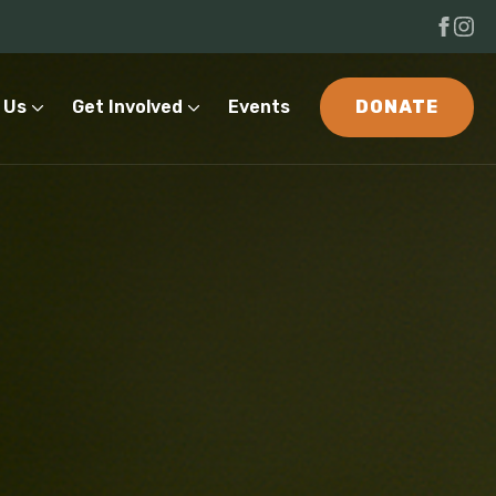
 Us
Get Involved
Events
DONATE