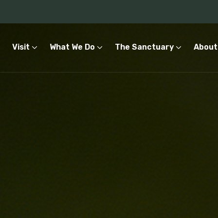
Visit
What We Do
The Sanctuary
About