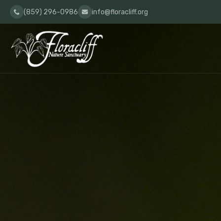
(859) 296-0986
info@floracliff.org