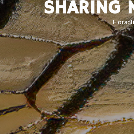
SHARING 
Floracl