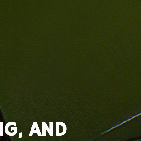
NG, AND