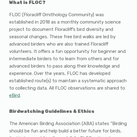
What is FLOC?
FLOC (Floracliff Ornithology Community) was
established in 2018 as a monthly community science
project to document Floracliff’s bird diversity and
seasonal changes. These free bird walks are led by
advanced birders who are also trained Floracliff
volunteers. It offers a fun opportunity for beginner and
intermediate birders to to learn from others and for
advanced birders to pass along their knowledge and
experience. Over the years, FLOC has developed
established route(s) to maintain a systematic approach
to collecting data. All FLOC observations are shared to
eBird
.
Birdwatching Guidelines & Ethics
The American Birding Association (ABA) states “Birding
should be fun and help build a better future for birds,