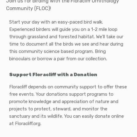
Join us for birding with the Floracliff Ornithology
Community (FLOC)!
Start your day with an easy-paced bird walk.
Experienced birders will guide you on a 1-2 mile loop
through grassland and forested habitat. We’ll take our
time to document all the birds we see and hear during
this community science based program. Bring
binoculars or borrow a pair from our collection.
Support Floracliff with a Donation
Floracliff depends on community support to offer these
free events. Your donations support programs to
promote knowledge and appreciation of nature and
projects to protect, steward, and monitor the
sanctuary and its wildlife. You can easily donate online
at Floracliff.org.