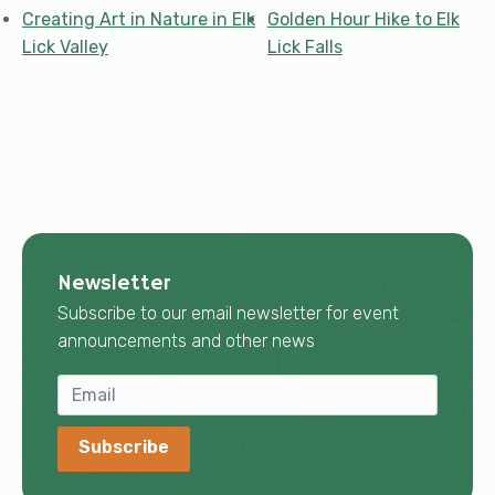
Creating Art in Nature in Elk
Golden Hour Hike to Elk
Lick Valley
Lick Falls
Newsletter
Subscribe to our email newsletter for event
announcements and other news
Subscribe