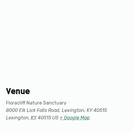
Venue
Floracliff Nature Sanctuary
8000 Elk Lick Falls Road, Lexington, KY 40515
Lexington
,
KY
40515
US
+ Google Map