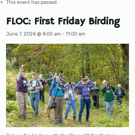
This event has passed.
FLOC: First Friday Birding
June 7, 2024 @ 8:00 am
-
11:00 am