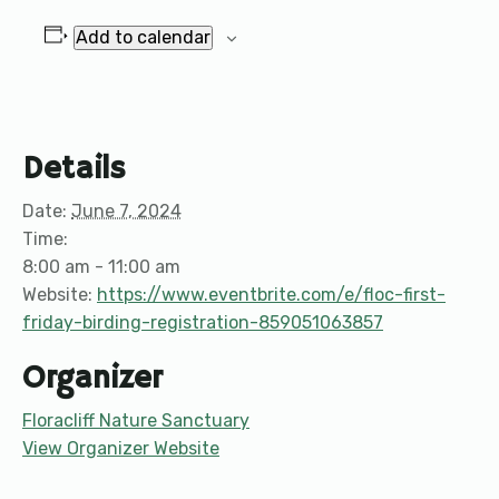
Add to calendar
Details
Date:
June 7, 2024
Time:
8:00 am - 11:00 am
Website:
https://www.eventbrite.com/e/floc-first-
friday-birding-registration-859051063857
Organizer
Floracliff Nature Sanctuary
View Organizer Website