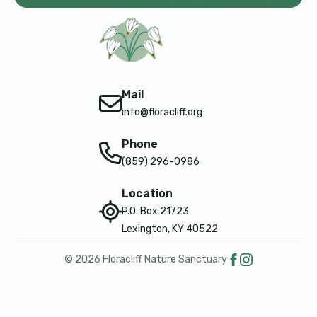
Mail
info@floracliff.org
Phone
(859) 296-0986
Location
P.O. Box 21723
Lexington, KY 40522
© 2026 Floracliff Nature Sanctuary