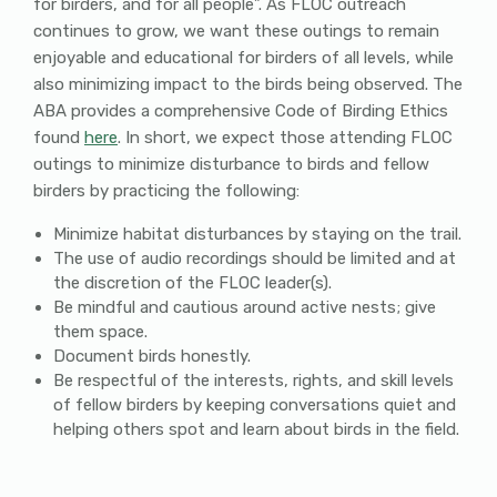
for birders, and for all people”. As FLOC outreach
continues to grow, we want these outings to remain
enjoyable and educational for birders of all levels, while
also minimizing impact to the birds being observed. The
ABA provides a comprehensive Code of Birding Ethics
found
here
. In short, we expect those attending FLOC
outings to minimize disturbance to birds and fellow
birders by practicing the following:
Minimize habitat disturbances by staying on the trail.
The use of audio recordings should be limited and at
the discretion of the FLOC leader(s).
Be mindful and cautious around active nests; give
them space.
Document birds honestly.
Be respectful of the interests, rights, and skill levels
of fellow birders by keeping conversations quiet and
helping others spot and learn about birds in the field.