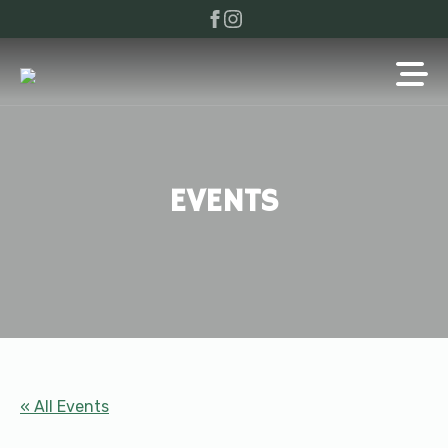
EVENTS
« All Events