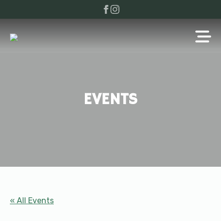
EVENTS
« All Events