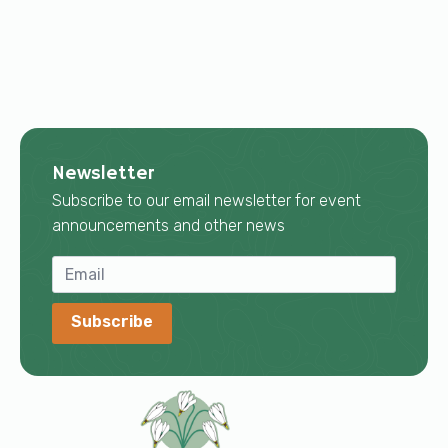
Newsletter
Subscribe to our email newsletter for event
announcements and other news
Subscribe