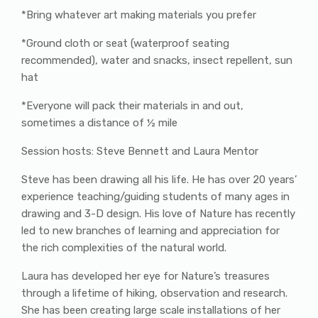
*Bring whatever art making materials you prefer
*Ground cloth or seat (waterproof seating
recommended), water and snacks, insect repellent, sun
hat
*Everyone will pack their materials in and out,
sometimes a distance of ½ mile
Session hosts: Steve Bennett and Laura Mentor
Steve has been drawing all his life. He has over 20 years’
experience teaching/guiding students of many ages in
drawing and 3-D design. His love of Nature has recently
led to new branches of learning and appreciation for
the rich complexities of the natural world.
Laura has developed her eye for Nature’s treasures
through a lifetime of hiking, observation and research.
She has been creating large scale installations of her