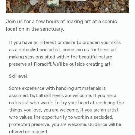
Join us for a few hours of making art at a scenic
location in the sanctuary.
If you have an interest or desire to broaden your skills
as a naturalist and artist, come join us for these art
making sessions sited within the beautiful nature
preserve at Floracliff. We’ll be outside creating art!
Skill level:
Some experience with handling art materials is
assumed, but all skill levels are welcome. If you are a
naturalist who wants to try your hand at rendering the
things you love, you are welcome. If you are an artist
who values the opportunity to work in a secluded,
protected preserve, you are welcome. Guidance will be
offered on request.