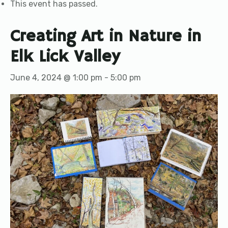
This event has passed.
Creating Art in Nature in
Elk Lick Valley
June 4, 2024 @ 1:00 pm
-
5:00 pm