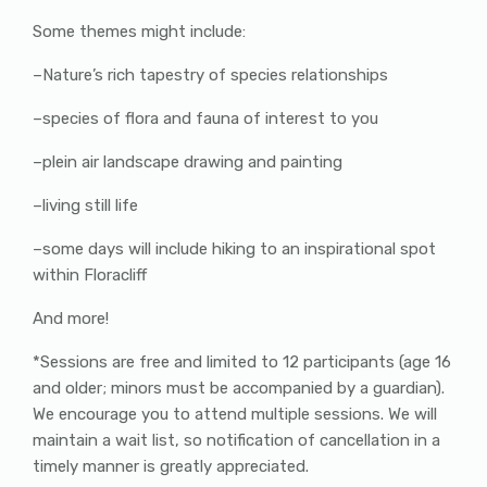
Some themes might include:
–Nature’s rich tapestry of species relationships
–species of flora and fauna of interest to you
–plein air landscape drawing and painting
–living still life
–some days will include hiking to an inspirational spot
within Floracliff
And more!
*Sessions are free and limited to 12 participants (age 16
and older; minors must be accompanied by a guardian).
We encourage you to attend multiple sessions. We will
maintain a wait list, so notification of cancellation in a
timely manner is greatly appreciated.