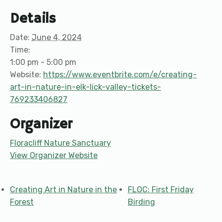
Details
Date:
June 4, 2024
Time:
1:00 pm - 5:00 pm
Website:
https://www.eventbrite.com/e/creating-
art-in-nature-in-elk-lick-valley-tickets-
769233406827
Organizer
Floracliff Nature Sanctuary
View Organizer Website
Creating Art in Nature in the
FLOC: First Friday
Forest
Birding