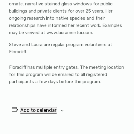
ornate, narrative stained glass windows for public
buildings and private clients for over 25 years. Her
ongoing research into native species and their
relationships have informed her recent work. Examples
may be viewed at www.lauramentor.com.
Steve and Laura are regular program volunteers at
Floracliff.
Floracliff has multiple entry gates. The meeting location
for this program will be emailed to all registered
participants a few days before the program.
Add to calendar