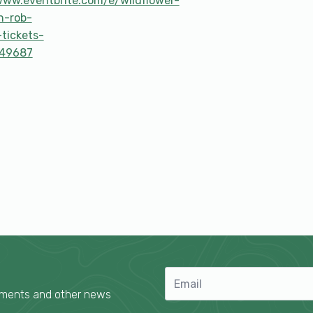
www.eventbrite.com/e/wildflower-
h-rob-
-tickets-
49687
cements and other news