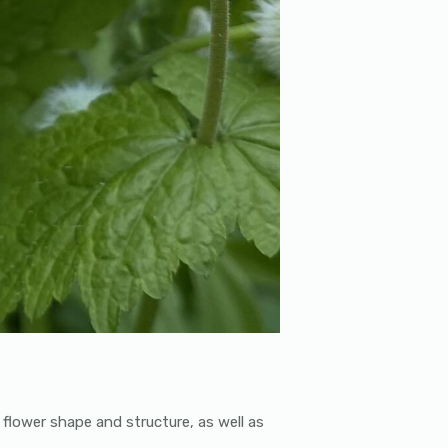
f flower shape and structure, as well as