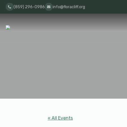
(859) 296-0986
info@floracliff.org
« All Events