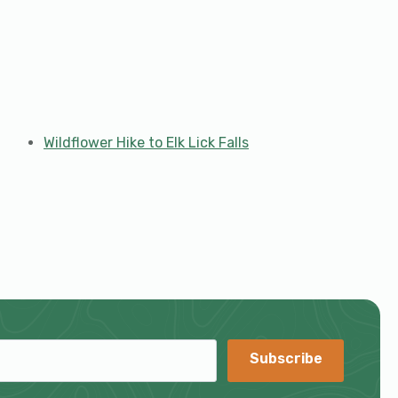
Wildflower Hike to Elk Lick Falls
Subscribe