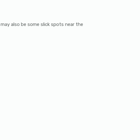
re may also be some slick spots near the