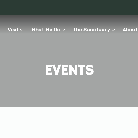
Visit
What We Do
The Sanctuary
About
EVENTS