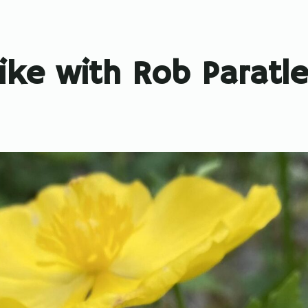
ike with Rob Paratl