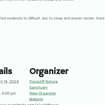
 rated moderate to difficult, due to steep and uneven terrain; the
ails
Organizer
il 14, 2024
Floracliff Nature
Sanctuary
- 4:00 pm
View Organizer
Website