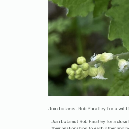
Join botanist Rob Paratley for a wildfl
Join botanist Rob Paratley for a close l
their relationships to each other and ho