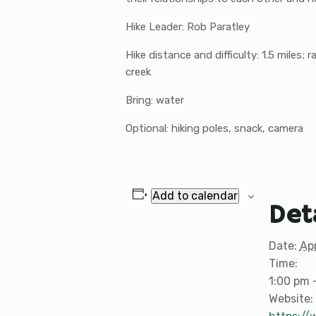
Hike Leader: Rob Paratley
Hike distance and difficulty: 1.5 miles;
creek
Bring: water
Optional: hiking poles, snack, camera
Add to calendar
Det
Date:
Apr
Time:
1:00 pm 
Website: