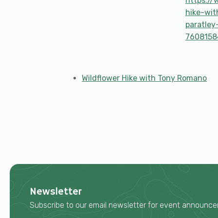
https://
hike-wit
paratley
7608158
Wildflower Hike with Tony Romano
Newsletter
Subscribe to our email newsletter for event announ