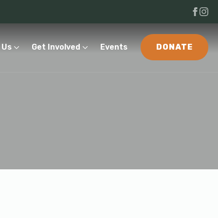
 Us
Get Involved
Events
DONATE