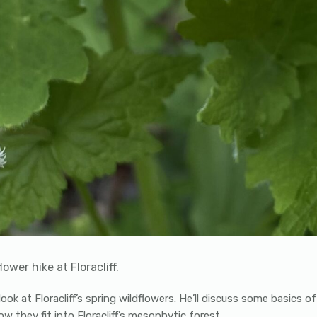
ower hike at Floracliff.
ook at Floracliff’s spring wildflowers. He’ll discuss some basics o
w they fit into Floracliff’s mesophytic forest.