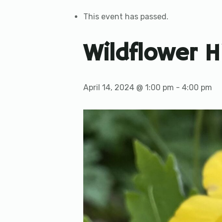
This event has passed.
Wildflower H
April 14, 2024 @ 1:00 pm
-
4:00 pm