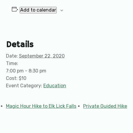
Add to calendar
Details
Date:
September 22, 2020
Time:
7:00 pm - 8:30 pm
Cost:
$10
Event Category:
Education
Magic Hour Hike to Elk Lick Falls
Private Guided Hike