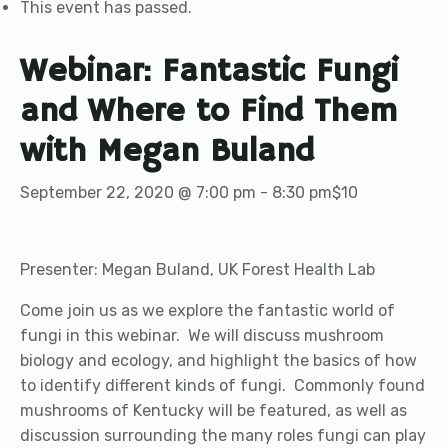
This event has passed.
Webinar: Fantastic Fungi
and Where to Find Them
with Megan Buland
September 22, 2020 @ 7:00 pm
-
8:30 pm
$10
Presenter: Megan Buland, UK Forest Health Lab
Come join us as we explore the fantastic world of
fungi in this webinar. We will discuss mushroom
biology and ecology, and highlight the basics of how
to identify different kinds of fungi. Commonly found
mushrooms of Kentucky will be featured, as well as
discussion surrounding the many roles fungi can play