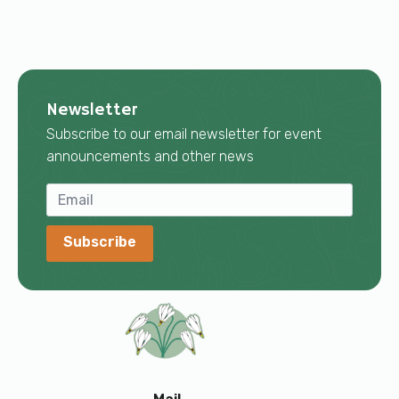
Newsletter
Subscribe to our email newsletter for event
announcements and other news
Subscribe