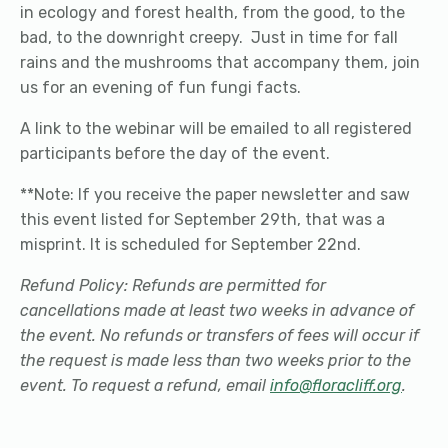
in ecology and forest health, from the good, to the
bad, to the downright creepy. Just in time for fall
rains and the mushrooms that accompany them, join
us for an evening of fun fungi facts.
A link to the webinar will be emailed to all registered
participants before the day of the event.
**Note: If you receive the paper newsletter and saw
this event listed for September 29th, that was a
misprint. It is scheduled for September 22nd.
Refund Policy: Refunds are permitted for
cancellations made at least two weeks in advance of
the event. No refunds or transfers of fees will occur if
the request is made less than two weeks prior to the
event. To request a refund, email
info@floracliff.org
.