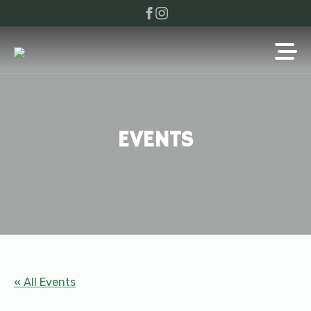
EVENTS
« All Events