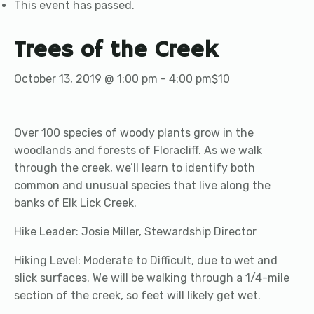
This event has passed.
Trees of the Creek
October 13, 2019 @ 1:00 pm
-
4:00 pm
$10
Over 100 species of woody plants grow in the
woodlands and forests of Floracliff. As we walk
through the creek, we’ll learn to identify both
common and unusual species that live along the
banks of Elk Lick Creek.
Hike Leader: Josie Miller, Stewardship Director
Hiking Level: Moderate to Difficult, due to wet and
slick surfaces. We will be walking through a 1/4-mile
section of the creek, so feet will likely get wet.