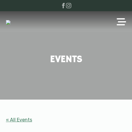
EVENTS
« All Events