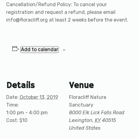
Cancellation/Refund Policy: To cancel your
registration and request a refund, please email
info@floracliff.org at least 2 weeks before the event.
Add to calendar
Details
Venue
Date:
October 13, 2019
Floracliff Nature
Time:
Sanctuary
1:00 pm - 4:00 pm
8000 Elk Lick Falls Road
Cost:
$10
Lexington
,
KY
40515
United States