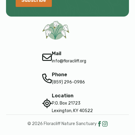
Subscribe
Mail
info@floracliff.org
Phone
(859) 296-0986
Location
P.O. Box 21723
Lexington, KY 40522
© 2026 Floracliff Nature Sanctuary