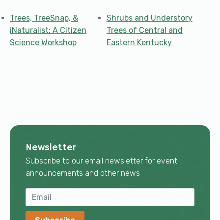
Trees, TreeSnap, &
Shrubs and Understory
iNaturalist: A Citizen
Trees of Central and
Science Workshop
Eastern Kentucky
Newsletter
Subscribe to our email newsletter for event
announcements and other news