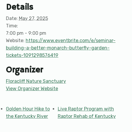
Details
Date:
May 27, 2025
Time:
7:00 pm - 9:00 pm
Website:
https://www.eventbrite.com/e/seminar-
building-a-better-monarch-butterfly-garden-
tickets-1091298576419
Organizer
Floracliff Nature Sanctuary
View Organizer Website
Golden Hour Hike to
Live Raptor Program with
the Kentucky River
Raptor Rehab of Kentucky