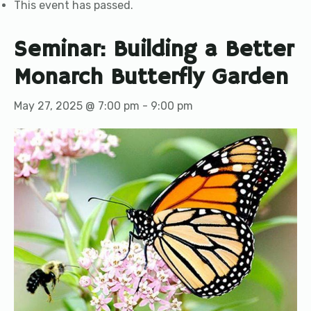
This event has passed.
Seminar: Building a Better
Monarch Butterfly Garden
May 27, 2025 @ 7:00 pm
-
9:00 pm