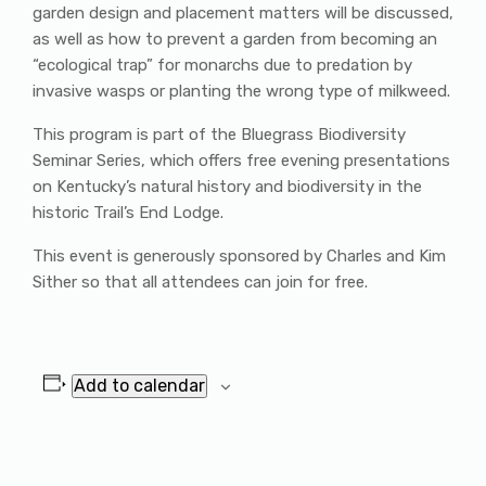
garden design and placement matters will be discussed,
as well as how to prevent a garden from becoming an
“ecological trap” for monarchs due to predation by
invasive wasps or planting the wrong type of milkweed.
This program is part of the Bluegrass Biodiversity
Seminar Series, which offers free evening presentations
on Kentucky’s natural history and biodiversity in the
historic Trail’s End Lodge.
This event is generously sponsored by Charles and Kim
Sither so that all attendees can join for free.
Add to calendar