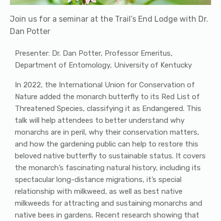
Join us for a seminar at the Trail’s End Lodge with Dr.
Dan Potter
Presenter: Dr. Dan Potter, Professor Emeritus,
Department of Entomology, University of Kentucky
In 2022, the International Union for Conservation of
Nature added the monarch butterfly to its Red List of
Threatened Species, classifying it as Endangered. This
talk will help attendees to better understand why
monarchs are in peril, why their conservation matters,
and how the gardening public can help to restore this
beloved native butterfly to sustainable status. It covers
the monarch’s fascinating natural history, including its
spectacular long-distance migrations, it’s special
relationship with milkweed, as well as best native
milkweeds for attracting and sustaining monarchs and
native bees in gardens. Recent research showing that