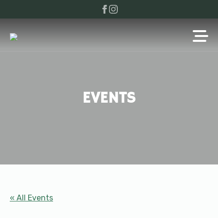
EVENTS
« All Events