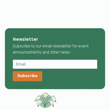
Newsletter
Subscribe to our email newsletter for event
announcements and other news
Subscribe