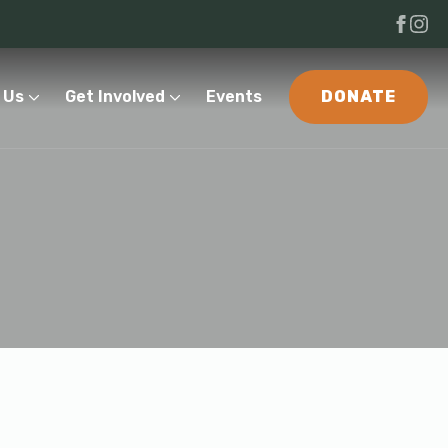
 Us
Get Involved
Events
DONATE