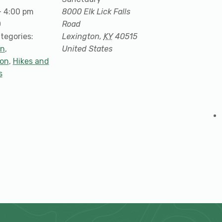
- 4:00 pm
8000 Elk Lick Falls
0
Road
tegories:
Lexington
,
KY
40515
on
,
United States
ion
,
Hikes and
s