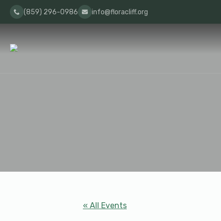
(859) 296-0986
info@floracliff.org
« All Events