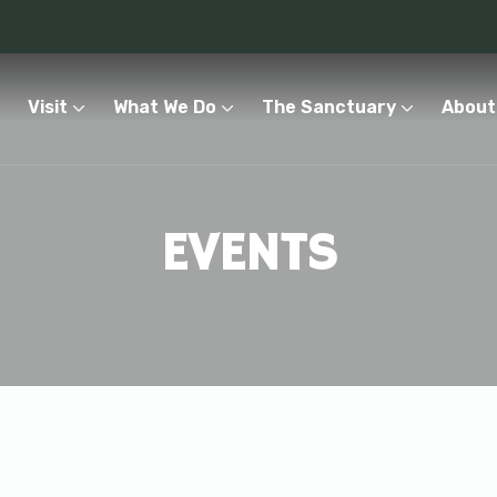
Visit
What We Do
The Sanctuary
About
EVENTS