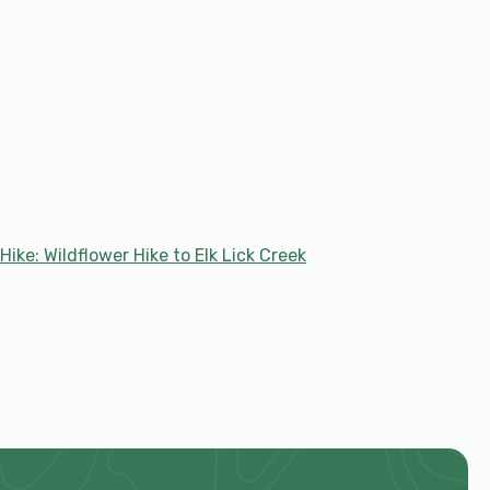
Hike: Wildflower Hike to Elk Lick Creek