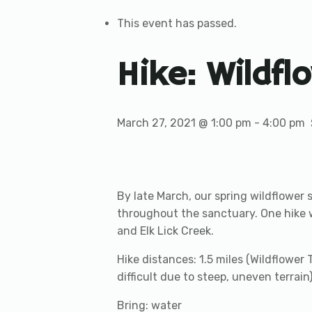
This event has passed.
Hike: Wildfl
March 27, 2021 @ 1:00 pm
-
4:00 pm
By late March, our spring wildflower 
throughout the sanctuary. One hike wil
and Elk Lick Creek.
Hike distances: 1.5 miles (Wildflower T
difficult due to steep, uneven terrain
Bring: water