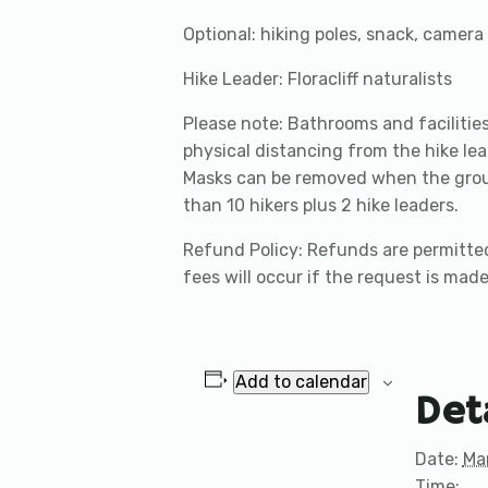
Optional: hiking poles, snack, camera
Hike Leader: Floracliff naturalists
Please note: Bathrooms and facilities 
physical distancing from the hike lea
Masks can be removed when the group 
than 10 hikers plus 2 hike leaders.
Refund Policy: Refunds are permitted
fees will occur if the request is made
Add to calendar
Det
Date:
Ma
Time: