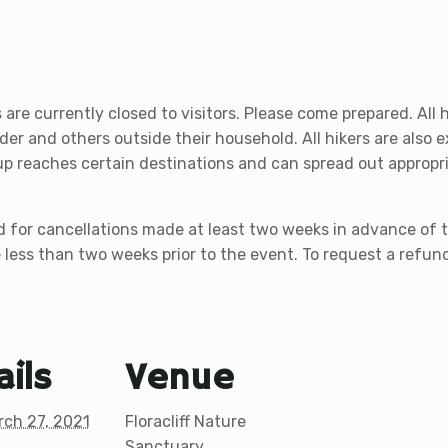
are currently closed to visitors. Please come prepared. All h
der and others outside their household. All hikers are also 
reaches certain destinations and can spread out appropriat
 for cancellations made at least two weeks in advance of t
 less than two weeks prior to the event. To request a refund,
ails
Venue
rch 27, 2021
Floracliff Nature
Sanctuary