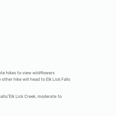
ate hikes to view wildflowers
other hike will head to Elk Lick Falls
 Falls/Elk Lick Creek, moderate to