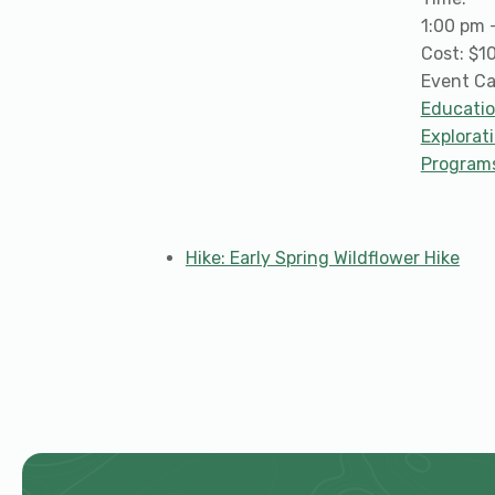
1:00 pm 
Cost:
$1
Event Ca
Educati
Explorat
Program
Hike: Early Spring Wildflower Hike