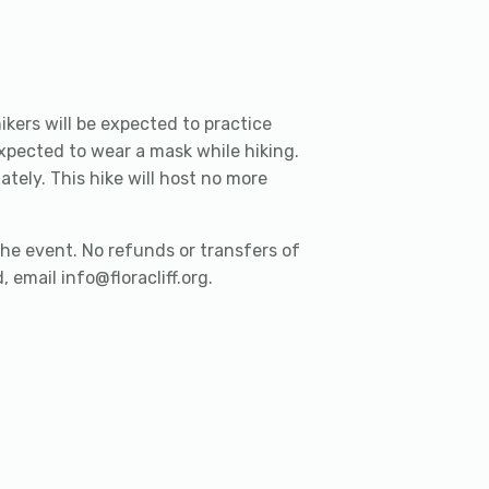
ikers will be expected to practice
expected to wear a mask while hiking.
ely. This hike will host no more
he event. No refunds or transfers of
 email info@floracliff.org.