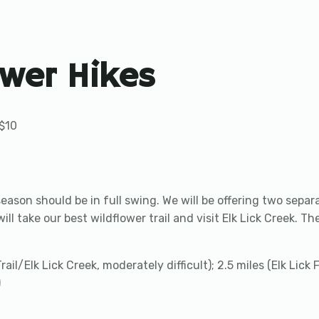
ower Hikes
$10
season should be in full swing. We will be offering two separ
l take our best wildflower trail and visit Elk Lick Creek. The 
rail/Elk Lick Creek, moderately difficult); 2.5 miles (Elk Lick
)