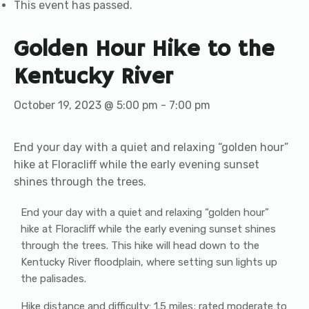
This event has passed.
Golden Hour Hike to the
Kentucky River
October 19, 2023 @ 5:00 pm
-
7:00 pm
End your day with a quiet and relaxing “golden hour”
hike at Floracliff while the early evening sunset
shines through the trees.
End your day with a quiet and relaxing “golden hour”
hike at Floracliff while the early evening sunset shines
through the trees. This hike will head down to the
Kentucky River floodplain, where setting sun lights up
the palisades.
Hike distance and difficulty: 1.5 miles; rated moderate to