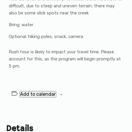
difficult, due to steep and uneven terrain; there may
also be some slick spots near the creek
Bring: water
Optional: hiking poles, snack, camera
Rush hour is likely to impact your travel time. Please
account for this, as the program will begin promptly at
5 pm.
Add to calendar
Details