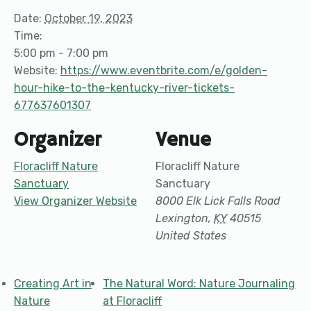
Date:
October 19, 2023
Time:
5:00 pm - 7:00 pm
Website:
https://www.eventbrite.com/e/golden-
hour-hike-to-the-kentucky-river-tickets-
677637601307
Organizer
Venue
Floracliff Nature
Floracliff Nature
Sanctuary
Sanctuary
View Organizer Website
8000 Elk Lick Falls Road
Lexington
,
KY
40515
United States
Creating Art in
The Natural Word: Nature Journaling
Nature
at Floracliff