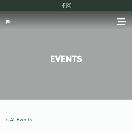
EVENTS
« All Events