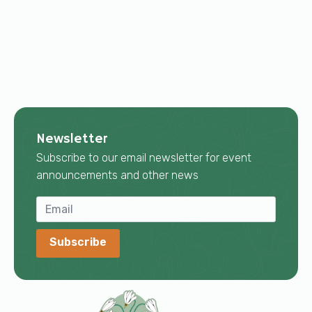
Newsletter
Subscribe to our email newsletter for event
announcements and other news
Subscribe