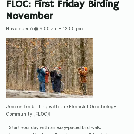
FLOC: First Friday Birding
November
November 6 @ 9:00 am
-
12:00 pm
Join us for birding with the Floracliff Ornithology
Community (FLOC)!
Start your day with an easy-paced bird walk.