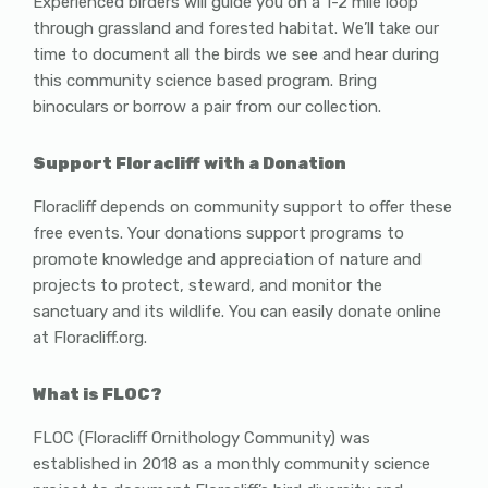
Experienced birders will guide you on a 1-2 mile loop
through grassland and forested habitat. We’ll take our
time to document all the birds we see and hear during
this community science based program. Bring
binoculars or borrow a pair from our collection.
Support Floracliff with a Donation
Floracliff depends on community support to offer these
free events. Your donations support programs to
promote knowledge and appreciation of nature and
projects to protect, steward, and monitor the
sanctuary and its wildlife. You can easily donate online
at Floracliff.org.
What is FLOC?
FLOC (Floracliff Ornithology Community) was
established in 2018 as a monthly community science