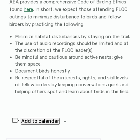
ABA provides a comprehensive Code of Birding Ethics
found
here
. In short, we expect those attending FLOC
outings to minimize disturbance to birds and fellow
birders by practicing the following:
Minimize habitat disturbances by staying on the trail.
The use of audio recordings should be limited and at
the discretion of the FLOC leader(s).
Be mindful and cautious around active nests; give
them space.
Document birds honestly.
Be respectful of the interests, rights, and skill levels
of fellow birders by keeping conversations quiet and
helping others spot and learn about birds in the field.
Add to calendar