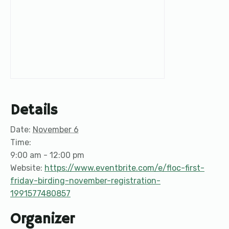
Details
Date:
November 6
Time:
9:00 am - 12:00 pm
Website:
https://www.eventbrite.com/e/floc-first-
friday-birding-november-registration-
1991577480857
Organizer