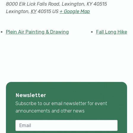
8000 Elk Lick Falls Road, Lexington, KY 40515
Lexington
,
KY
40515
US
+ Google Map
Plein Air Painting & Drawing
Fall Long Hike
Newsletter
Subscribe to our email newsletter for event
announcements and other news