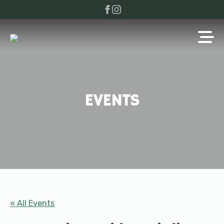
EVENTS
« All Events