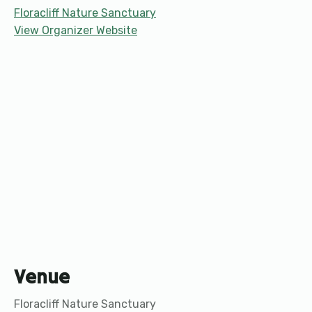
Floracliff Nature Sanctuary
View Organizer Website
Venue
Floracliff Nature Sanctuary