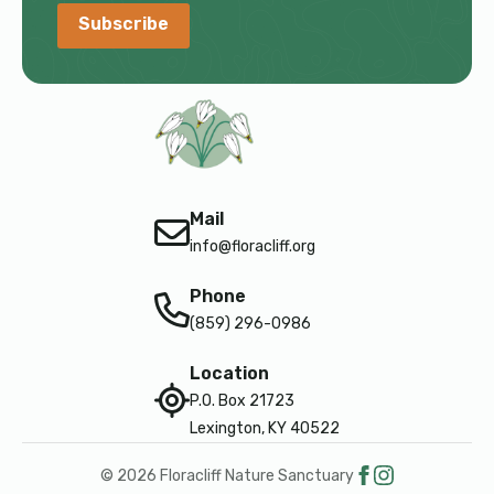
Subscribe
Mail
info@floracliff.org
Phone
(859) 296-0986
Location
P.O. Box 21723
Lexington, KY 40522
© 2026 Floracliff Nature Sanctuary