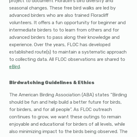
project to document Floracliff’s bird diversity and
seasonal changes. These free bird walks are led by
advanced birders who are also trained Floracliff
volunteers. It offers a fun opportunity for beginner and
intermediate birders to to learn from others and for
advanced birders to pass along their knowledge and
experience. Over the years, FLOC has developed
established route(s) to maintain a systematic approach
to collecting data. All FLOC observations are shared to
eBird
.
Birdwatching Guidelines & Ethics
The American Birding Association (ABA) states “Birding
should be fun and help build a better future for birds,
for birders, and for all people”. As FLOC outreach
continues to grow, we want these outings to remain
enjoyable and educational for birders of all levels, while
also minimizing impact to the birds being observed. The