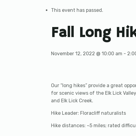
This event has passed.
Fall Long Hi
November 12, 2022 @ 10:00 am
-
2:0
Our “long hikes” provide a great oppor
for scenic views of the Elk Lick Valley
and Elk Lick Creek.
Hike Leader: Floracliff naturalists
Hike distances: ~5 miles; rated diffic