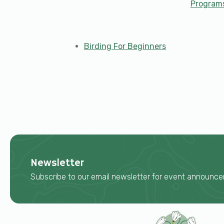
Program
Birding For Beginners
Newsletter
Subscribe to our email newsletter for event announ