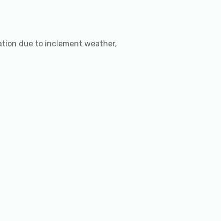
lation due to inclement weather,