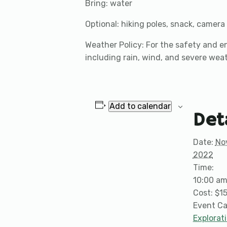
Bring: water
Optional: hiking poles, snack, camera
Weather Policy: For the safety and en
including rain, wind, and severe wea
Add to calendar
Det
Date:
No
2022
Time:
10:00 am
Cost:
$1
Event Ca
Explorat