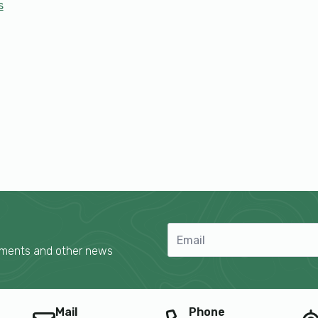
s
cements and other news
Mail
Phone