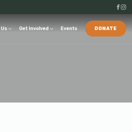
 Us
Get Involved
Events
DONATE