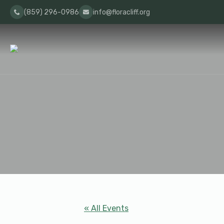
(859) 296-0986
info@floracliff.org
« All Events