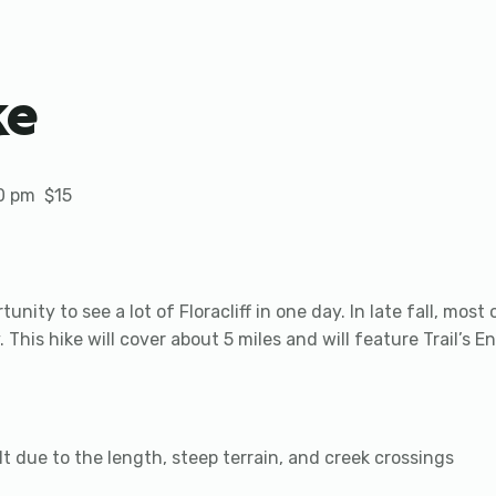
ke
0 pm
$15
tunity to see a lot of Floracliff in one day. In late fall, mos
. This hike will cover about 5 miles and will feature Trail’s En
ult due to the length, steep terrain, and creek crossings