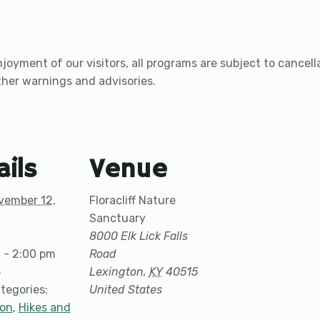
joyment of our visitors, all programs are subject to cancel
ther warnings and advisories.
ails
Venue
vember 12,
Floracliff Nature
Sanctuary
8000 Elk Lick Falls
 - 2:00 pm
Road
5
Lexington
,
KY
40515
tegories:
United States
ion
,
Hikes and