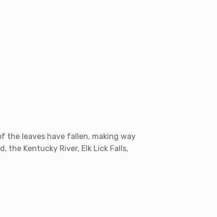
t of the leaves have fallen, making way
d, the Kentucky River, Elk Lick Falls,