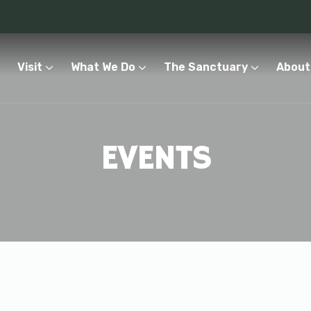
Visit
What We Do
The Sanctuary
About
EVENTS