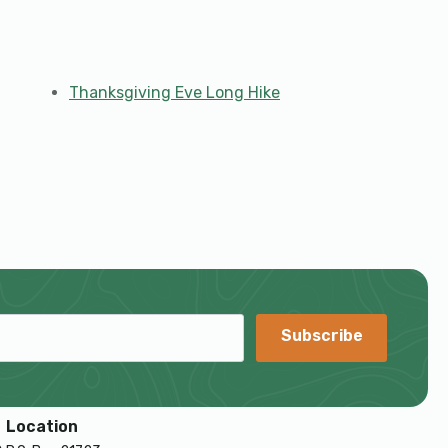
Thanksgiving Eve Long Hike
Subscribe
Location