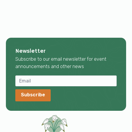
Newsletter
Subscribe to our email newsletter for event
announcements and other news
Subscribe