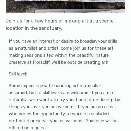
Join us for a few hours of making art at a scenic
location in the sanctuary.
If you have an interest or desire to broaden your skills
as a naturalist and artist, come join us for these art
making sessions sited within the beautiful nature
preserve at Floracliff. We’ll be outside creating art!
Skill level:
Some experience with handling art materials is
assumed, but all skill levels are welcome. If you are a
naturalist who wants to try your hand at rendering the
things you love, you are welcome. If you are an artist
who values the opportunity to work in a secluded,
protected preserve, you are welcome. Guidance will be
offered on request.