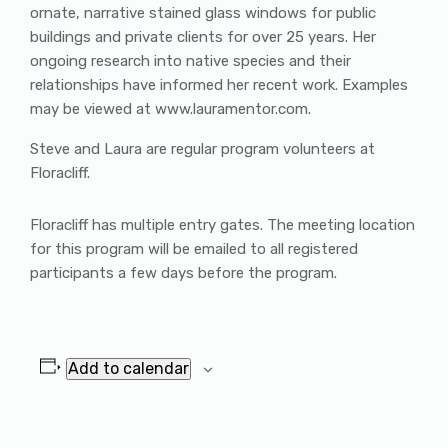
ornate, narrative stained glass windows for public
buildings and private clients for over 25 years. Her
ongoing research into native species and their
relationships have informed her recent work. Examples
may be viewed at www.lauramentor.com.
Steve and Laura are regular program volunteers at
Floracliff.
Floracliff has multiple entry gates. The meeting location
for this program will be emailed to all registered
participants a few days before the program.
Add to calendar