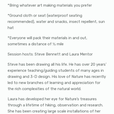
*Bring whatever art making materials you prefer
*Ground cloth or seat (waterproof seating
recommended), water and snacks, insect repellent, sun
hat
*Everyone will pack their materials in and out,
sometimes a distance of ½ mile
Session hosts: Steve Bennett and Laura Mentor
Steve has been drawing all his life. He has over 20 years’
experience teaching/guiding students of many ages in
drawing and 3-D design. His love of Nature has recently
led to new branches of learning and appreciation for
the rich complexities of the natural world.
Laura has developed her eye for Nature’s treasures
through a lifetime of hiking, observation and research.
She has been creating large scale installations of her