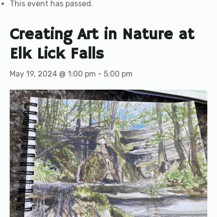
This event has passed.
Creating Art in Nature at
Elk Lick Falls
May 19, 2024 @ 1:00 pm
-
5:00 pm