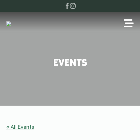
EVENTS
« All Events