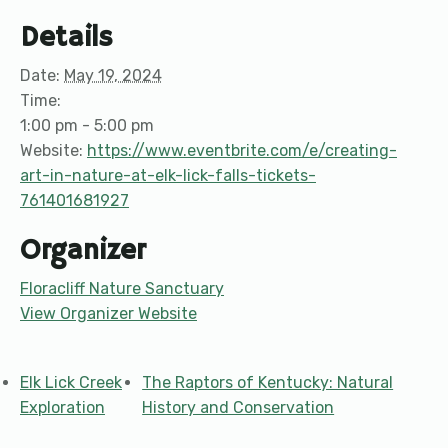
Details
Date:
May 19, 2024
Time:
1:00 pm - 5:00 pm
Website:
https://www.eventbrite.com/e/creating-
art-in-nature-at-elk-lick-falls-tickets-
761401681927
Organizer
Floracliff Nature Sanctuary
View Organizer Website
Elk Lick Creek
The Raptors of Kentucky: Natural
Exploration
History and Conservation