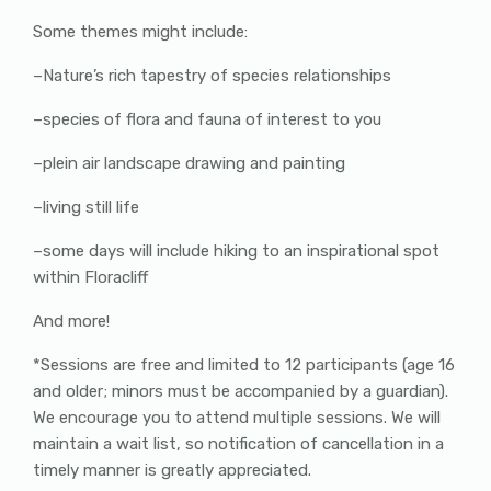
Some themes might include:
–Nature’s rich tapestry of species relationships
–species of flora and fauna of interest to you
–plein air landscape drawing and painting
–living still life
–some days will include hiking to an inspirational spot
within Floracliff
And more!
*Sessions are free and limited to 12 participants (age 16
and older; minors must be accompanied by a guardian).
We encourage you to attend multiple sessions. We will
maintain a wait list, so notification of cancellation in a
timely manner is greatly appreciated.