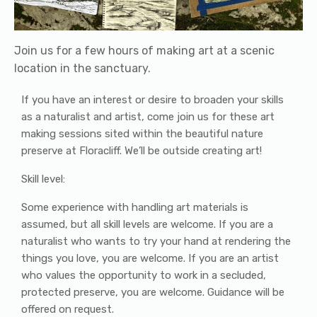
Join us for a few hours of making art at a scenic
location in the sanctuary.
If you have an interest or desire to broaden your skills
as a naturalist and artist, come join us for these art
making sessions sited within the beautiful nature
preserve at Floracliff. We’ll be outside creating art!
Skill level:
Some experience with handling art materials is
assumed, but all skill levels are welcome. If you are a
naturalist who wants to try your hand at rendering the
things you love, you are welcome. If you are an artist
who values the opportunity to work in a secluded,
protected preserve, you are welcome. Guidance will be
offered on request.