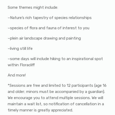
Some themes might include:
–Nature’s rich tapestry of species relationships
–species of flora and fauna of interest to you
–plein air landscape drawing and painting
–living still life
–some days will include hiking to an inspirational spot
within Floracliff
And more!
*Sessions are free and limited to 12 participants (age 16
and older; minors must be accompanied by a guardian).
We encourage you to attend multiple sessions. We will
maintain a wait list, so notification of cancellation in a
timely manner is greatly appreciated.