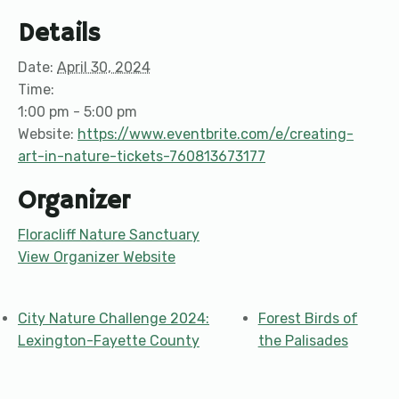
Details
Date:
April 30, 2024
Time:
1:00 pm - 5:00 pm
Website:
https://www.eventbrite.com/e/creating-
art-in-nature-tickets-760813673177
Organizer
Floracliff Nature Sanctuary
View Organizer Website
City Nature Challenge 2024:
Forest Birds of
Lexington-Fayette County
the Palisades