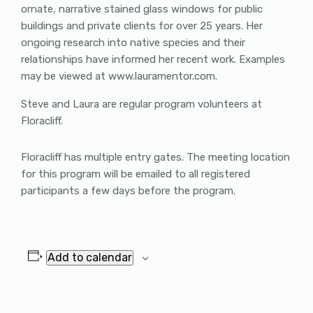
ornate, narrative stained glass windows for public
buildings and private clients for over 25 years. Her
ongoing research into native species and their
relationships have informed her recent work. Examples
may be viewed at www.lauramentor.com.
Steve and Laura are regular program volunteers at
Floracliff.
Floracliff has multiple entry gates. The meeting location
for this program will be emailed to all registered
participants a few days before the program.
Add to calendar