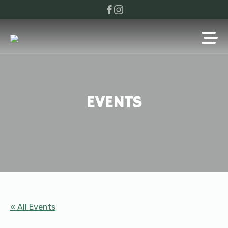
EVENTS
« All Events