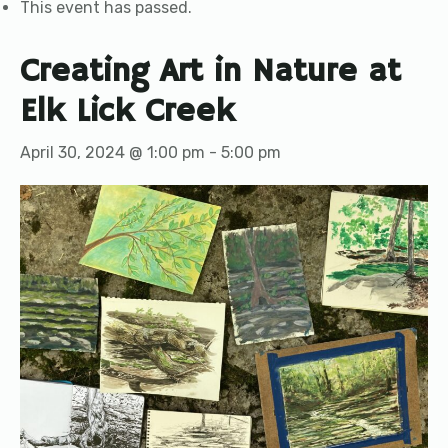
This event has passed.
Creating Art in Nature at
Elk Lick Creek
April 30, 2024 @ 1:00 pm
-
5:00 pm