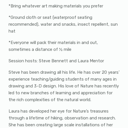
*Bring whatever art making materials you prefer
*Ground cloth or seat (waterproof seating
recommended), water and snacks, insect repellent, sun
hat
*Everyone will pack their materials in and out,
sometimes a distance of ½ mile
Session hosts: Steve Bennett and Laura Mentor
Steve has been drawing all his life. He has over 20 years’
experience teaching/guiding students of many ages in
drawing and 3-D design. His love of Nature has recently
led to new branches of learning and appreciation for
the rich complexities of the natural world.
Laura has developed her eye for Nature’s treasures
through a lifetime of hiking, observation and research.
She has been creating large scale installations of her