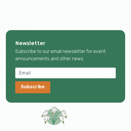
Newsletter
Subscribe to our email newsletter for event
announcements and other news
Subscribe