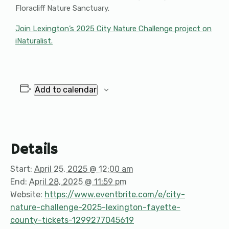
Floracliff Nature Sanctuary.
Join Lexington’s 2025 City Nature Challenge project on
iNaturalist.
Add to calendar
Details
Start:
April 25, 2025 @ 12:00 am
End:
April 28, 2025 @ 11:59 pm
Website:
https://www.eventbrite.com/e/city-
nature-challenge-2025-lexington-fayette-
county-tickets-1299277045619