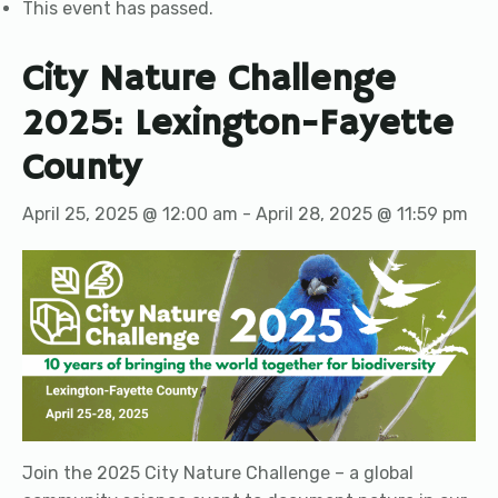
This event has passed.
City Nature Challenge
2025: Lexington-Fayette
County
April 25, 2025 @ 12:00 am
-
April 28, 2025 @ 11:59 pm
Join the 2025 City Nature Challenge – a global