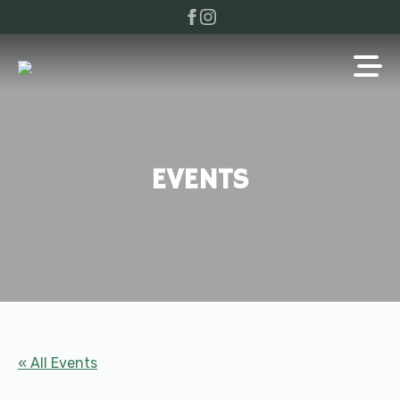
EVENTS
« All Events