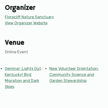
Organizer
Floracliff Nature Sanctuary
View Organizer Website
Venue
Online Event
Seminar: Lights Out,
New Volunteer Orientation:
Kentucky! Bird
Community Science and
Migration and Dark
Garden Stewardship
Skies