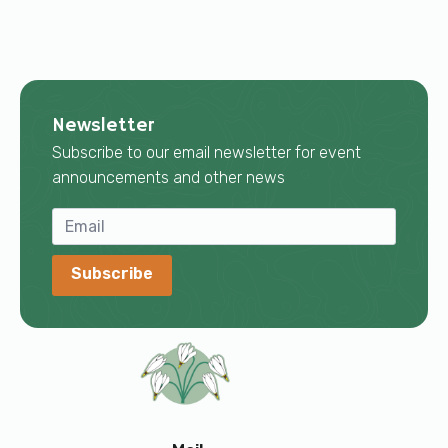
Newsletter
Subscribe to our email newsletter for event
announcements and other news
Subscribe