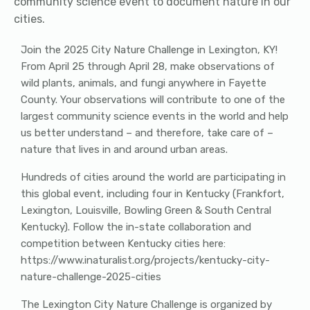
community science event to document nature in our
cities.
Join the 2025 City Nature Challenge in Lexington, KY!
From April 25 through April 28, make observations of
wild plants, animals, and fungi anywhere in Fayette
County. Your observations will contribute to one of the
largest community science events in the world and help
us better understand – and therefore, take care of –
nature that lives in and around urban areas.
Hundreds of cities around the world are participating in
this global event, including four in Kentucky (Frankfort,
Lexington, Louisville, Bowling Green & South Central
Kentucky). Follow the in-state collaboration and
competition between Kentucky cities here:
https://www.inaturalist.org/projects/kentucky-city-
nature-challenge-2025-cities
The Lexington City Nature Challenge is organized by