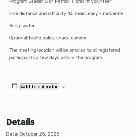
Program Leader: Dan Patrick, Floracliff Volunteer
Hike distance and difficulty: 1.5 miles; easy – moderate
Bring: water
Optional: hiking poles, snack, camera
The meeting location will be emailed to all registered
participants a few days before the program.
Add to calendar
Details
Date:
October 25, 2025