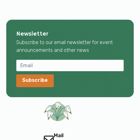
Newsletter
Subscribe to our email newsletter for event
announcements and other news
Subscribe
Mail