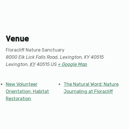
Venue
Floracliff Nature Sanctuary
8000 Elk Lick Falls Road, Lexington, KY 40515
Lexington
,
KY
40515
US
+ Google Map
New Volunteer
The Natural Word: Nature
Orientation: Habitat
Journaling at Floracliff
Restoration