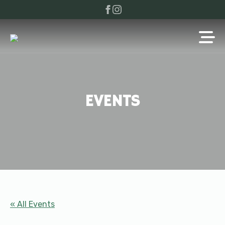
EVENTS
« All Events