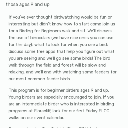
those ages 9 and up.
If you’ve ever thought birdwatching would be fun or
interesting but didn’t know how to start come join us
for a Birding for Beginners walk and sit. We’ll discuss
the use of binoculars (we have nice ones you can use
for the day); what to look for when you see a bird;
discuss some free apps that help you figure out what
you are seeing and we’ll go see some birds! The bird
walk through the field and forest will be slow and
relaxing, and we’ll end with watching some feeders for
our most common feeder birds.
This program is for beginner birders ages 9 and up.
Young birders are especially encouraged to join. If you
are an intermediate birder who is interested in birding
programs at Floracliff, look for our first Friday FLOC
walks on our event calendar.