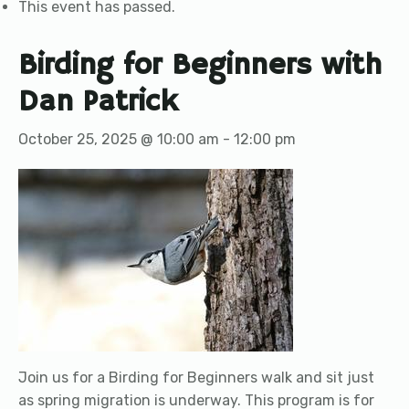
This event has passed.
Birding for Beginners with
Dan Patrick
October 25, 2025 @ 10:00 am
-
12:00 pm
Join us for a Birding for Beginners walk and sit just
as spring migration is underway. This program is for