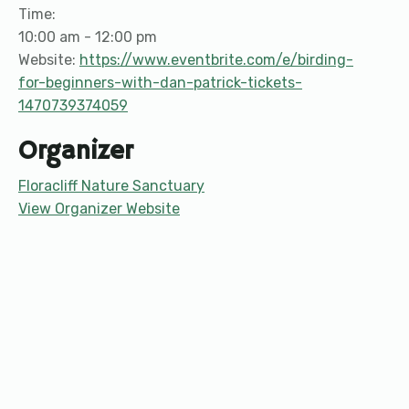
Time:
10:00 am - 12:00 pm
Website:
https://www.eventbrite.com/e/birding-
for-beginners-with-dan-patrick-tickets-
1470739374059
Organizer
Floracliff Nature Sanctuary
View Organizer Website